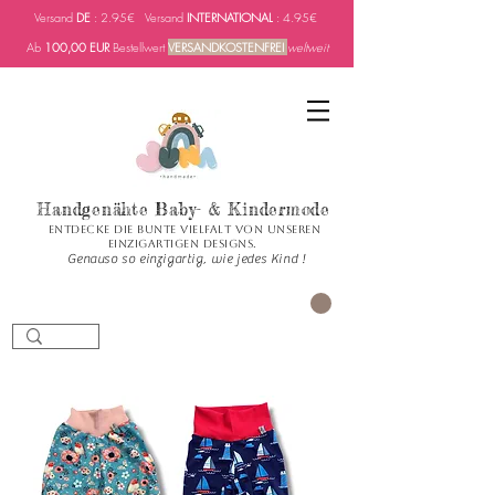
Versand
DE
: 2.95€ Versand
INTERNATIONAL
: 4.95€
Ab
100,00 EUR
Bestellwert
VERSANDKOSTENFREI
weltweit
Handgenähte Baby- & Kindermode
Entdecke die bunte Vielfalt von unseren
einzigartigen Designs.
Genauso so einzigartig, wie jedes Kind !
CART