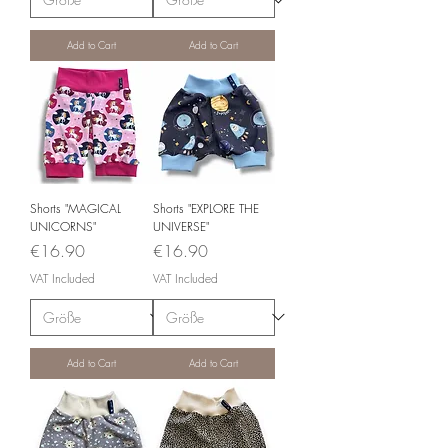
Add to Cart
Add to Cart
Shorts "MAGICAL
Shorts "EXPLORE THE
UNICORNS"
UNIVERSE"
Price
Price
€16.90
€16.90
VAT Included
VAT Included
Add to Cart
Add to Cart