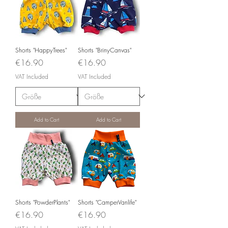
Shorts "HappyTrees"
Shorts "BrinyCanvas"
Price
Price
€16.90
€16.90
VAT Included
VAT Included
Add to Cart
Add to Cart
Shorts "PowderPlants"
Shorts "CamperVanlife"
Price
Price
€16.90
€16.90