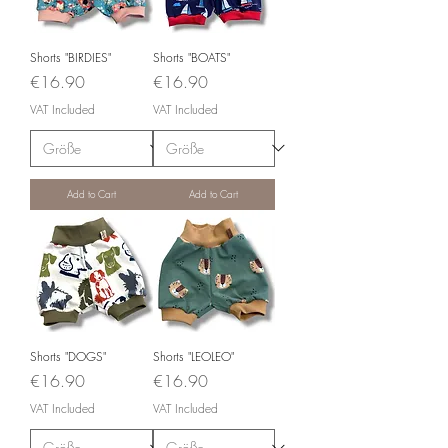
Shorts "BIRDIES"
Shorts "BOATS"
Price
Price
€16.90
€16.90
VAT Included
VAT Included
Add to Cart
Add to Cart
Shorts "DOGS"
Shorts "LEOLEO"
Price
Price
€16.90
€16.90
VAT Included
VAT Included