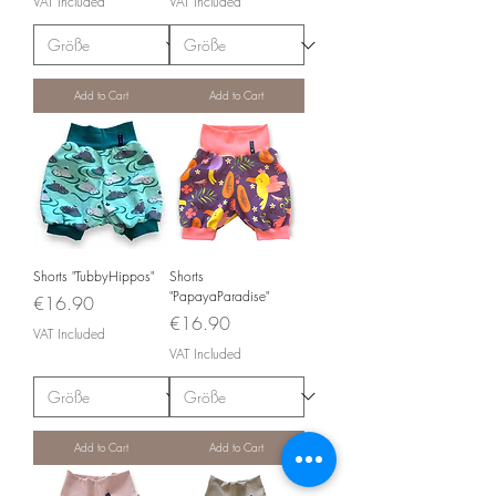
VAT Included
VAT Included
Add to Cart
Add to Cart
Shorts "TubbyHippos"
Shorts
"PapayaParadise"
Price
€16.90
Price
€16.90
VAT Included
VAT Included
Add to Cart
Add to Cart