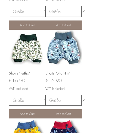
Add to Cart
Add to Cart
Shorts "Turtles"
Shorts "SharkFin"
Price
Price
€16.90
€16.90
VAT Included
VAT Included
Add to Cart
Add to Cart