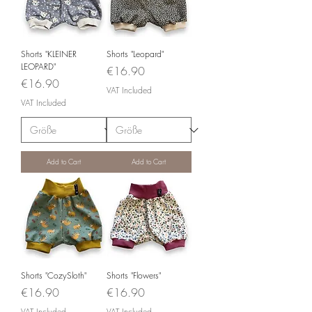
Shorts "KLEINER
Shorts "Leopard"
LEOPARD"
Price
€16.90
Price
€16.90
VAT Included
VAT Included
Add to Cart
Add to Cart
Shorts "CozySloth"
Shorts "Flowers"
Price
Price
€16.90
€16.90
VAT Included
VAT Included