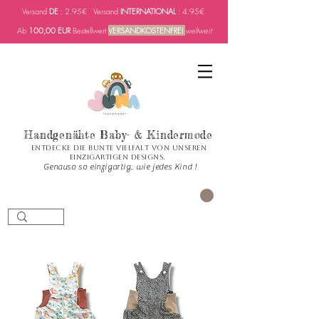
Versand
DE
: 2.95€ Versand
INTERNATIONAL
: 4.95€
Ab
100,00 EUR
Bestellwert
VERSANDKOSTENFREI
weltweit
Handgenähte Baby- & Kindermode
Entdecke die bunte Vielfalt von unseren
einzigartigen Designs.
Genauso so einzigartig, wie jedes Kind !
CART