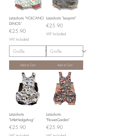
Latzshorts "VOLCANO
Latzshorts "Leoprint"
DINOS"
Price
€25.90
Price
€25.90
VAT Included
VAT Included
Add to Cart
Add to Cart
Latzshorts
Latzshorts
"LittleHedgehog"
"FlowerGarden"
Price
Price
€25.90
€25.90
VAT Included
VAT Included